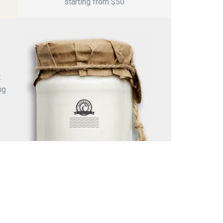
starting from $5
0
t
ng