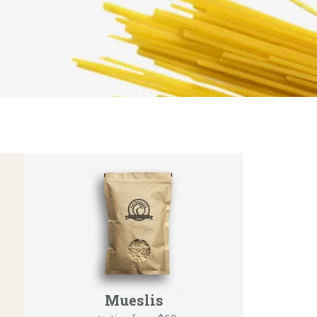
Mueslis