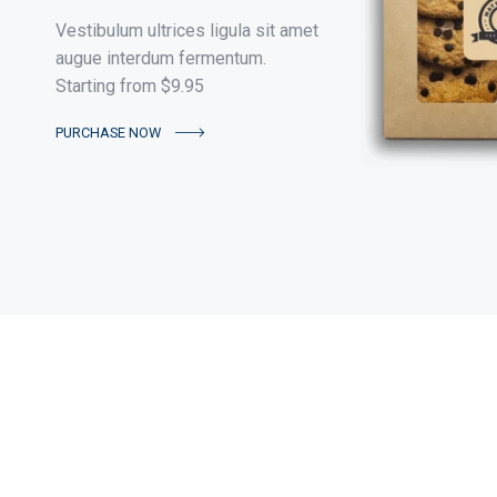
Vestibulum ultrices ligula sit amet
augue interdum fermentum.
Starting from $9.95
PURCHASE NOW