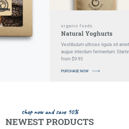
organic foods
Natural Yoghurts
Vestibulum ultrices ligula sit ame
augue interdum fermentum. Starti
from $9.95
PURCHASE NOW
shop now and save 10%
NEWEST PRODUCTS