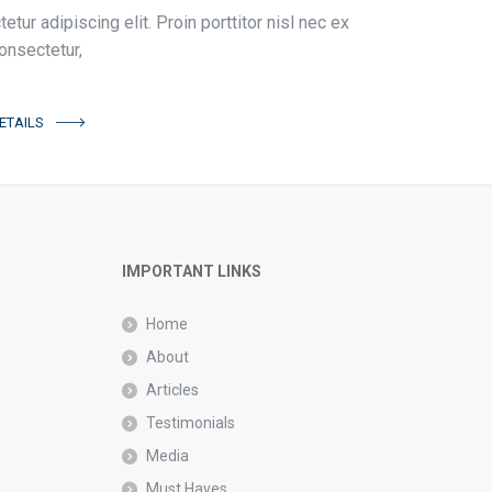
tur adipiscing elit. Proin porttitor nisl nec ex
onsectetur,
ETAILS
IMPORTANT LINKS
Home
About
Articles
Testimonials
Media
Must Haves