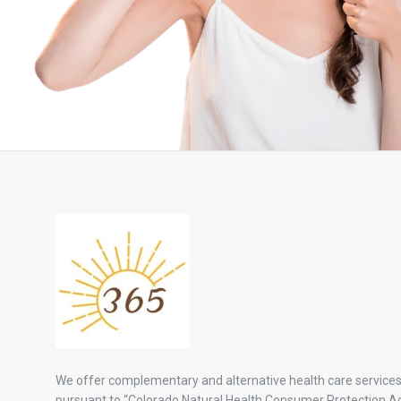
We offer complementary and alternative health care service
pursuant to “Colorado Natural Health Consumer Protection Ac