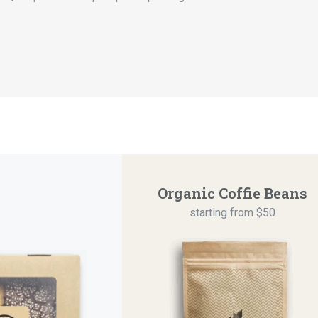
Organic Coffie Beans
starting from $50