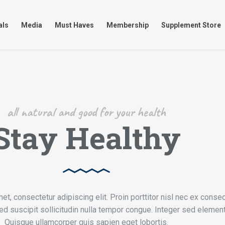
timonials
Media
Must Haves
Membership
Supplement
als
Media
Must Haves
Membership
Supplement Store
all natural and good for your health
Stay Healthy
t, consectetur adipiscing elit. Proin porttitor nisl nec ex consec
d suscipit sollicitudin nulla tempor congue. Integer sed elemen
Quisque ullamcorper quis sapien eget lobortis.