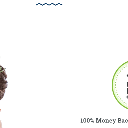
100% Money Bac