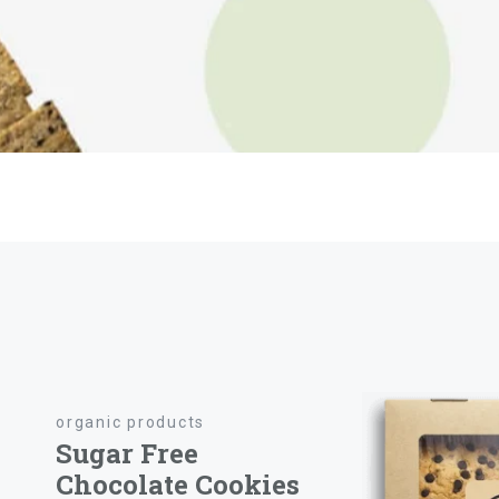
organic products
Sugar Free
Chocolate Cookies