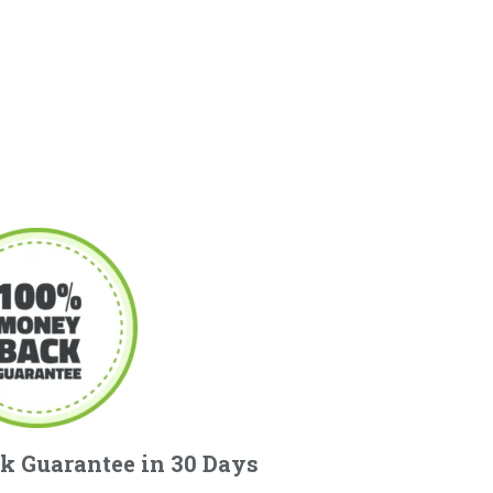
k Guarantee in 30 Days