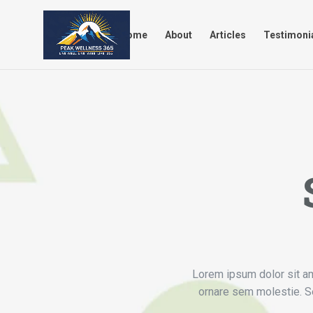
Home
About
Articles
Tes
Home
About
Articles
Testimoni
Lorem ipsum dolor sit ame
ornare sem molestie. Se