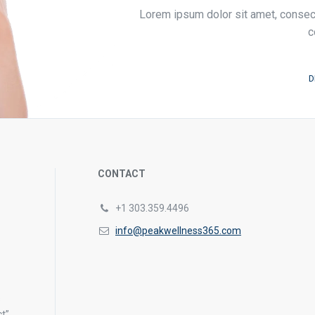
Lorem ipsum dolor sit amet, consecte
c
D
CONTACT
+1 303.359.4496
info@peakwellness365.com
s
t”