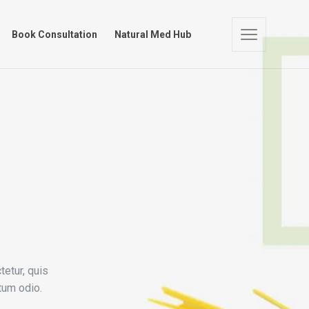
 Store
Book Consultation
Natural Med Hub
Book Consultation
Natural Med Hub
tetur, quis
tum odio.