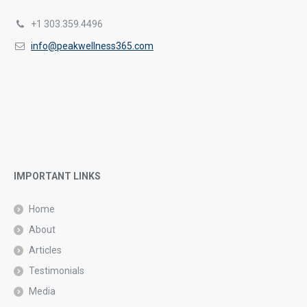
+1 303.359.4496
info@peakwellness365.com
IMPORTANT LINKS
Home
About
Articles
Testimonials
Media