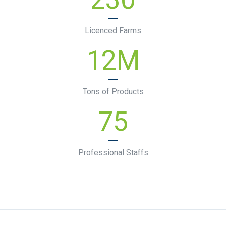
Licenced Farms
12
M
Tons of Products
75
Professional Staffs