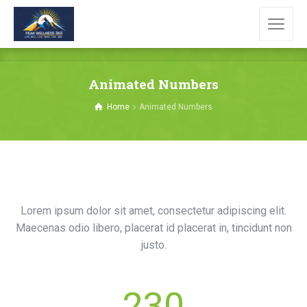
Animated Numbers
Home
Animated Numbers
Lorem ipsum dolor sit amet, consectetur adipiscing elit.
Maecenas odio libero, placerat id placerat in, tincidunt non
justo.
230