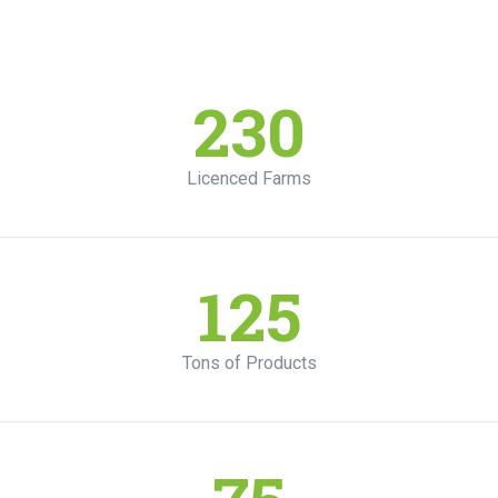
230
Licenced Farms
125
Tons of Products