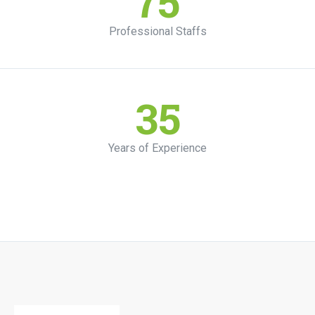
75
Professional Staffs
35
Years of Experience