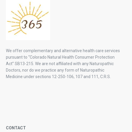
We offer complementary and alternative health care services
pursuant to “Colorado Natural Health Consumer Protection
Act” SB13-215. We are not affiliated with any Naturopathic
Doctors, nor do we practice any form of Naturopathic
Medicine under sections 12-250-106, 107 and 111, C.R.S.
CONTACT