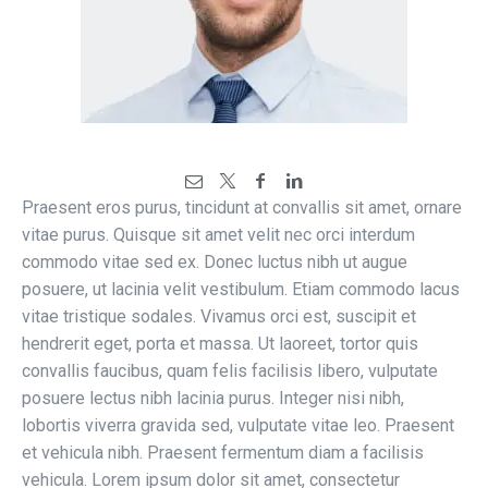
Praesent eros purus, tincidunt at convallis sit amet, ornare
vitae purus. Quisque sit amet velit nec orci interdum
commodo vitae sed ex. Donec luctus nibh ut augue
posuere, ut lacinia velit vestibulum. Etiam commodo lacus
vitae tristique sodales. Vivamus orci est, suscipit et
hendrerit eget, porta et massa. Ut laoreet, tortor quis
convallis faucibus, quam felis facilisis libero, vulputate
posuere lectus nibh lacinia purus. Integer nisi nibh,
lobortis viverra gravida sed, vulputate vitae leo. Praesent
et vehicula nibh. Praesent fermentum diam a facilisis
vehicula. Lorem ipsum dolor sit amet, consectetur