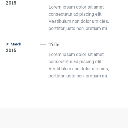
2015
Lorem ipsum dolor sit amet,
consectetur adipiscing elit.
Vestibulum non dolor ultricies,
porttitor justo non, pretium mi.
Title
01
March
2015
Lorem ipsum dolor sit amet,
consectetur adipiscing elit.
Vestibulum non dolor ultricies,
porttitor justo non, pretium mi.