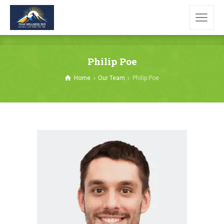
Philip Poe
Home
Our Team
Philip Poe