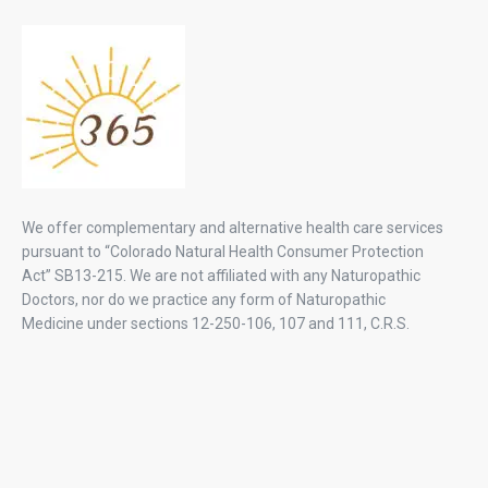
We offer complementary and alternative health care services
pursuant to “Colorado Natural Health Consumer Protection
Act” SB13-215. We are not affiliated with any Naturopathic
Doctors, nor do we practice any form of Naturopathic
Medicine under sections 12-250-106, 107 and 111, C.R.S.