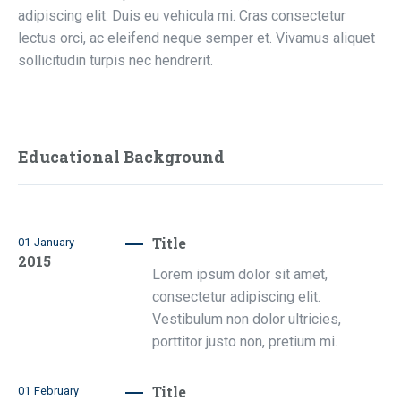
adipiscing elit. Duis eu vehicula mi. Cras consectetur
lectus orci, ac eleifend neque semper et. Vivamus aliquet
sollicitudin turpis nec hendrerit.
Educational Background
Title
01
January
2015
Lorem ipsum dolor sit amet,
consectetur adipiscing elit.
Vestibulum non dolor ultricies,
porttitor justo non, pretium mi.
Title
01
February