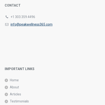
CONTACT
+1 303.359.4496
info@peakwellness365.com
IMPORTANT LINKS
Home
About
Articles
Testimonials